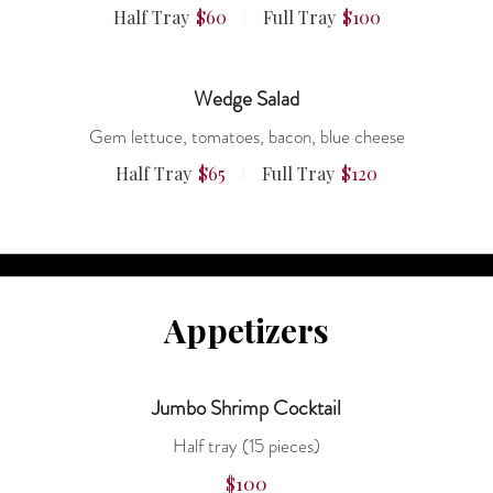
Half Tray
$60
Full Tray
$100
Wedge Salad
Gem lettuce, tomatoes, bacon, blue cheese
Half Tray
$65
Full Tray
$120
Appetizers
Jumbo Shrimp Cocktail
Half tray (15 pieces)
$100