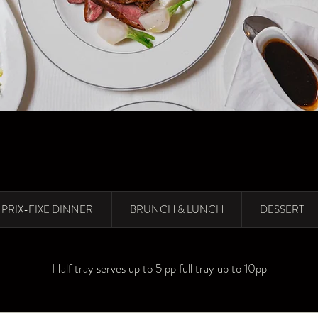
PRIX-FIXE DINNER
BRUNCH & LUNCH
DESSERT
Half tray serves up to 5 pp full tray up to 10pp