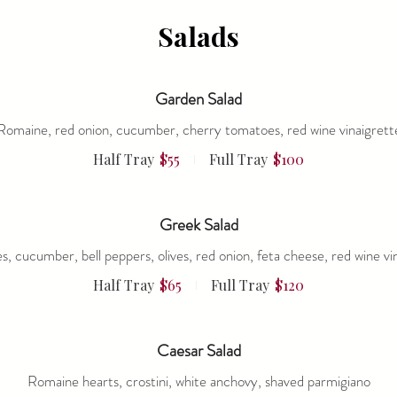
Salads
Garden Salad
Romaine, red onion, cucumber, cherry tomatoes, red wine vinaigrett
Half Tray
$55
Full Tray
$100
Greek Salad
, cucumber, bell peppers, olives, red onion, feta cheese, red wine vi
Half Tray
$65
Full Tray
$120
Caesar Salad
Romaine hearts, crostini, white anchovy, shaved parmigiano