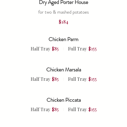
Dry Aged Porter House
for two & mashed potatoes
$184
Chicken Parm
Half Tray
$85
Full Tray
$155
Chicken Marsala
Half Tray
$85
Full Tray
$155
Chicken Piccata
Half Tray
$85
Full Tray
$155