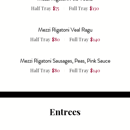
Half Tray
$75
Full Tray
$130
Mezzi Rigatoni Veal Ragu
Half Tray
$80
Full Tray
$140
Mezzi Rigatoni Sausages, Peas, Pink Sauce
Half Tray
$80
Full Tray
$140
Entrees