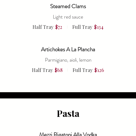
Steamed Clams
Light red sauce
Half Tray
$72
Full Tray
$134
Artichokes A La Plancha
Parmigiano, aioli, lemon
Half Tray
$68
Full Tray
$126
Pasta
Mezzi Rigatoni Alla Vodka