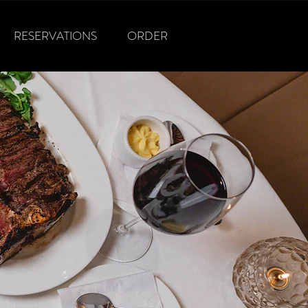
RESERVATIONS
ORDER