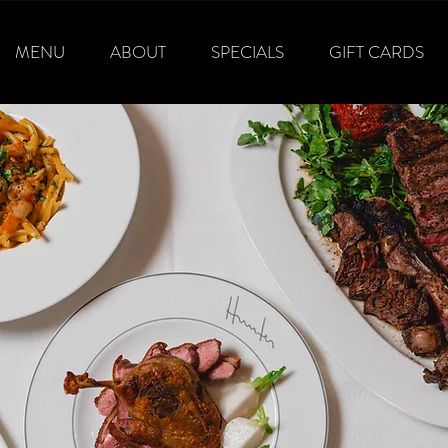
MENU
ABOUT
SPECIALS
GIFT CARDS