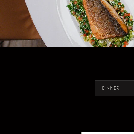
DINNER