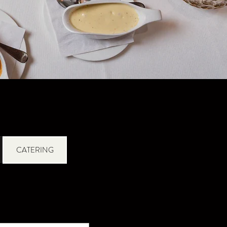
CATERING