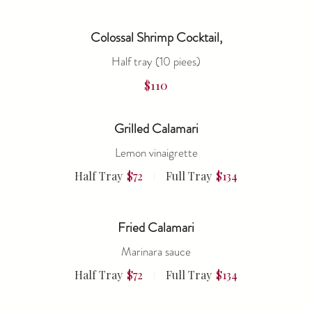
Colossal Shrimp Cocktail,
Half tray (10 piees)
$110
Grilled Calamari
Lemon vinaigrette
Half Tray
$72
Full Tray
$134
Fried Calamari
Marinara sauce
Half Tray
$72
Full Tray
$134